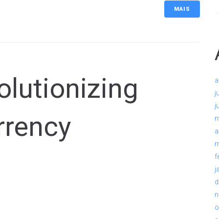
MAIS
lutionizing
a
j
j
rrency
m
a
m
f
j
d
n
o