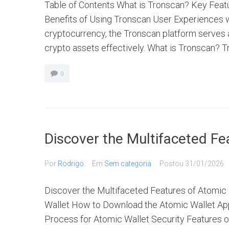
Table of Contents What is Tronscan? Key Fea
Benefits of Using Tronscan User Experiences wi
cryptocurrency, the Tronscan platform serves
crypto assets effectively. What is Tronscan? Tr
0
Discover the Multifaceted Fe
Por
Rodrigo
Em
Sem categoria
Postou
31/01/2026
Discover the Multifaceted Features of Atomic 
Wallet How to Download the Atomic Wallet App
Process for Atomic Wallet Security Features of 