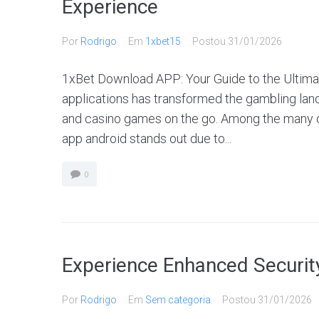
Experience
Por
Rodrigo
Em
1xbet15
Postou
31/01/2026
1xBet Download APP: Your Guide to the Ultimat
applications has transformed the gambling land
and casino games on the go. Among the many 
app android stands out due to...
0
Experience Enhanced Security
Por
Rodrigo
Em
Sem categoria
Postou
31/01/2026