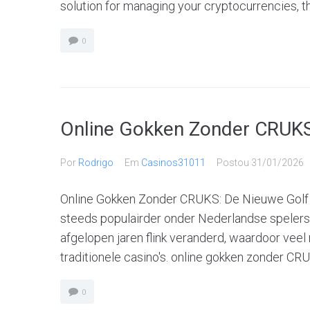
solution for managing your cryptocurrencies, th
0
Online Gokken Zonder CRUKS
Por
Rodrigo
Em
Casinos31011
Postou
31/01/2026
Online Gokken Zonder CRUKS: De Nieuwe Golf
steeds populairder onder Nederlandse spelers
afgelopen jaren flink veranderd, waardoor veel
traditionele casino's. online gokken zonder CR
0