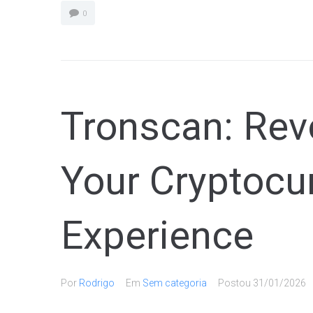
0
Tronscan: Revo
Your Cryptocu
Experience
Por
Rodrigo
Em
Sem categoria
Postou
31/01/2026