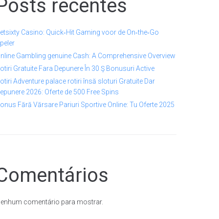
Posts recentes
etsixty Casino: Quick‑Hit Gaming voor de On‑the‑Go
peler
nline Gambling genuine Cash: A Comprehensive Overview
otiri Gratuite Fara Depunere În 30 Ş Bonusuri Active
otiri Adventure palace rotiri însă sloturi Gratuite Dar
epunere 2026: Oferte de 500 Free Spins
onus Fără Vărsare Pariuri Sportive Online: Tu Oferte 2025
Comentários
enhum comentário para mostrar.