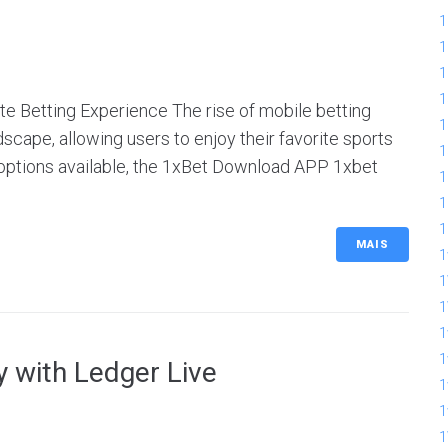
1
1
1
1
e Betting Experience The rise of mobile betting
1
scape, allowing users to enjoy their favorite sports
1
options available, the 1xBet Download APP 1xbet
1
1
1
MAIS
1
1
1
1
 with Ledger Live
1
1
1