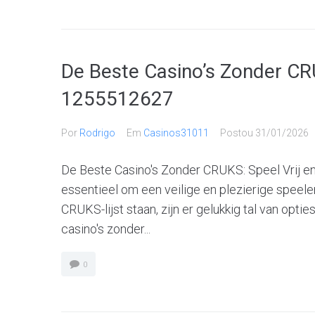
De Beste Casino’s Zonder CRU
1255512627
Por
Rodrigo
Em
Casinos31011
Postou
31/01/2026
De Beste Casino's Zonder CRUKS: Speel Vrij en 
essentieel om een veilige en plezierige speele
CRUKS-lijst staan, zijn er gelukkig tal van opti
casino's zonder...
0