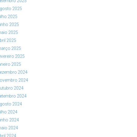
etembro 2025
gosto 2025
ulho 2025
unho 2025
aio 2025
bril 2025
arço 2025
evereiro 2025
aneiro 2025
ezembro 2024
ovembro 2024
utubro 2024
etembro 2024
gosto 2024
ulho 2024
unho 2024
aio 2024
bril 2024