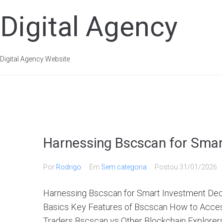
Digital Agency
Digital Agency Website
Harnessing Bscscan for Smar
Por
Rodrigo
Em
Sem categoria
Postou
31/01/2026
Harnessing Bscscan for Smart Investment Dec
Basics Key Features of Bscscan How to Access
Traders Bscscan vs Other Blockchain Explorers