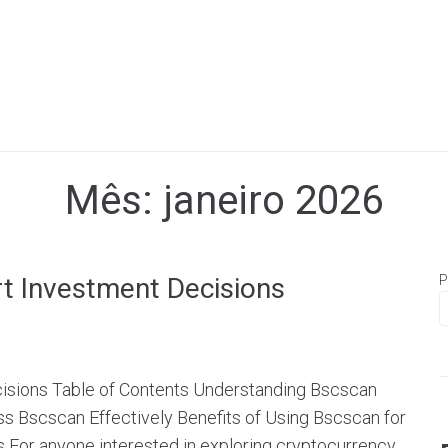
Mês:
janeiro 2026
t Investment Decisions
P
isions Table of Contents Understanding Bscscan
 Bscscan Effectively Benefits of Using Bscscan for
 For anyone interested in exploring cryptocurrency,