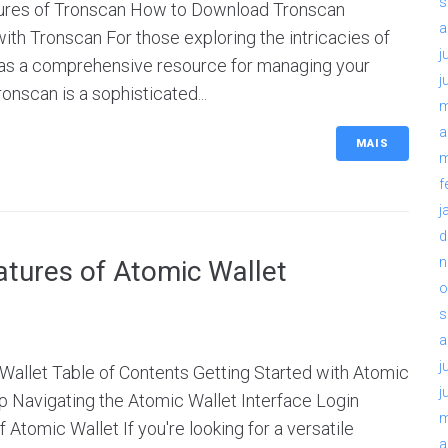
s
tures of Tronscan How to Download Tronscan
a
th Tronscan For those exploring the intricacies of
j
 as a comprehensive resource for managing your
j
onscan is a sophisticated...
m
a
MAIS
m
f
j
d
n
atures of Atomic Wallet
o
s
a
j
Wallet Table of Contents Getting Started with Atomic
j
 Navigating the Atomic Wallet Interface Login
m
Atomic Wallet If you're looking for a versatile
a