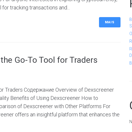
for tracking transactions and...
B
MAIS
S
O
R
R
D
the Go-To Tool for Traders
B
 for Traders Содержание Overview of Dexscreener
lity Benefits of Using Dexscreener How to
arison of Dexscreener with Other Platforms For
eener offers an insightful platform that enhances the
N