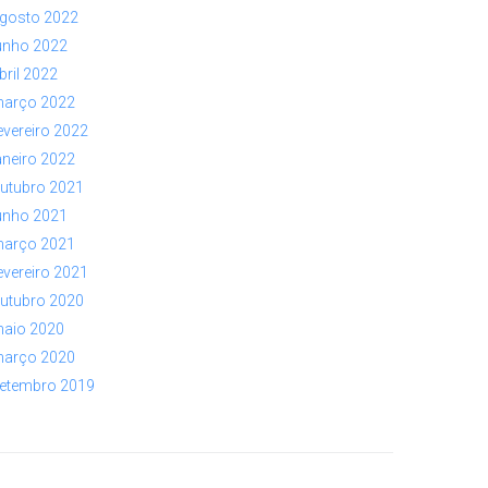
gosto 2022
unho 2022
bril 2022
arço 2022
evereiro 2022
aneiro 2022
utubro 2021
unho 2021
arço 2021
evereiro 2021
utubro 2020
aio 2020
arço 2020
etembro 2019