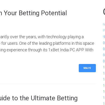
 Your Betting Potential
!
!
cantly over the years, with technology playing a
!
 for users. One of the leading platforms in this space
0
0
ing experience through its 1xBet India PC APP. With
0
0
1
MAIS
1
1
1
1
de to the Ultimate Betting
1
1