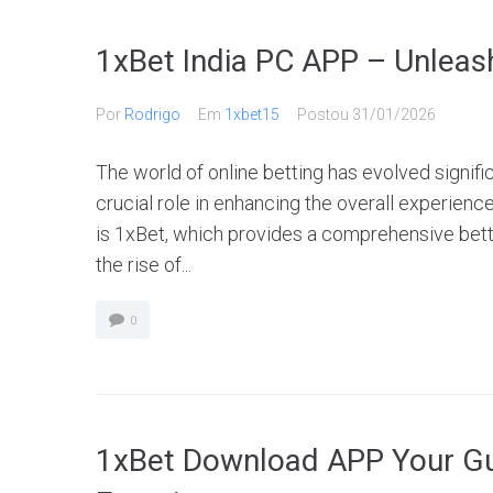
1xBet India PC APP – Unleash
Por
Rodrigo
Em
1xbet15
Postou
31/01/2026
The world of online betting has evolved signifi
crucial role in enhancing the overall experience
is 1xBet, which provides a comprehensive bett
the rise of...
0
1xBet Download APP Your Gui