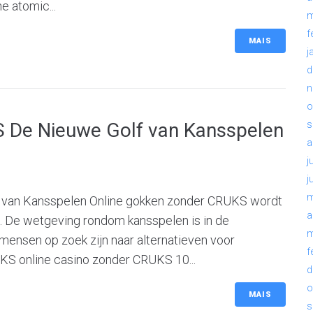
e atomic...
m
f
MAIS
j
d
n
o
 De Nieuwe Golf van Kansspelen
s
a
j
j
m
 van Kansspelen Online gokken zonder CRUKS wordt
a
. De wetgeving rondom kansspelen is in de
m
 mensen op zoek zijn naar alternatieven voor
f
UKS online casino zonder CRUKS 10...
d
o
MAIS
s