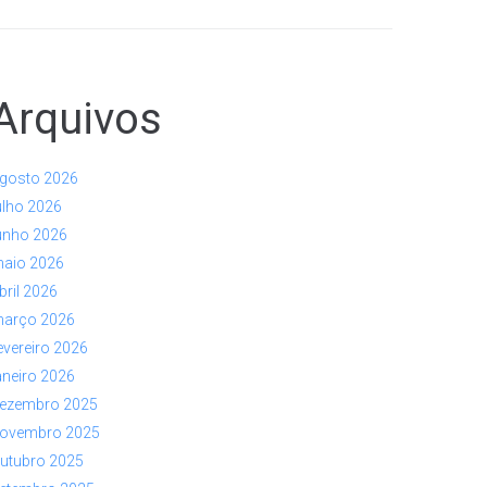
Arquivos
gosto 2026
ulho 2026
unho 2026
aio 2026
bril 2026
arço 2026
evereiro 2026
aneiro 2026
ezembro 2025
ovembro 2025
utubro 2025