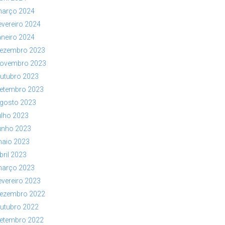
arço 2024
evereiro 2024
aneiro 2024
ezembro 2023
ovembro 2023
utubro 2023
etembro 2023
gosto 2023
ulho 2023
unho 2023
aio 2023
bril 2023
arço 2023
evereiro 2023
ezembro 2022
utubro 2022
etembro 2022