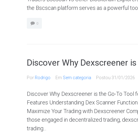
the Bscscan platform serves as a powerful tool 
0
Discover Why Dexscreener is 
Por
Rodrigo
Em
Sem categoria
Postou
31/01/2026
Discover Why Dexscreener is the Go-To Tool
Features Understanding Dex Scanner Functiona
Maximize Your Trading with Dexscreener Comp
those engaged in decentralized trading, dexscr
trading...