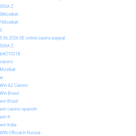
000A Z
0Mostbet
1Mostbet
5
5.06.2026 DE online casino paypal
500A Z
bet210218
casino
Mostbet
1w
Win AZ Casino
Win Brasil
win Brazil
win casino spanish
win fr
win India
WIN Official In Russia