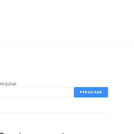
esquisar
PESQUISAR