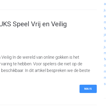
a
j
a
KS Speel Vrij en Veilig
m
f
j
o
j
m
Veilig In de wereld van online gokken is het
f
rvaring te hebben. Voor spelers die niet op de
o
es beschikbaar. In dit artikel bespreken we de beste
m
m
s
MAIS