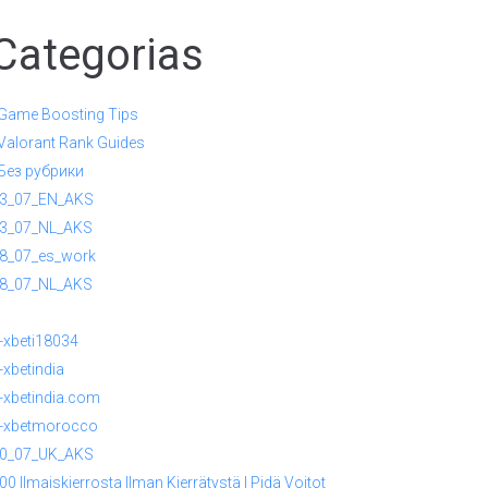
Categorias
 Game Boosting Tips
 Valorant Rank Guides
 Без рубрики
3_07_EN_AKS
3_07_NL_AKS
8_07_es_work
8_07_NL_AKS
-xbeti18034
-xbetindia
-xbetindia.com
-xbetmorocco
0_07_UK_AKS
00 Ilmaiskierrosta Ilman Kierrätystä | Pidä Voitot