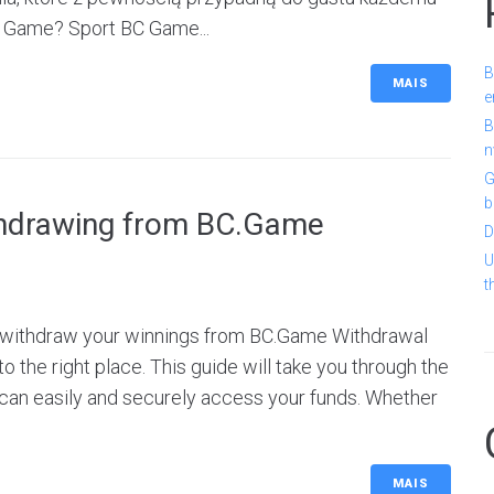
C Game? Sport BC Game...
B
MAIS
e
B
n
G
b
thdrawing from BC.Game
D
U
t
o withdraw your winnings from BC.Game Withdrawal
the right place. This guide will take you through the
 can easily and securely access your funds. Whether
MAIS