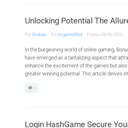
Unlocking Potential The Allu
Por
Rodrigo
Em
bcgame3064
Postou
03/06/2026
In the burgeoning world of online gaming, B
have emerged as a tantalizing aspect that attr
enhance the excitement of the games but also p
greater winning potential. This article delves int
0
Login HashGame Secure You