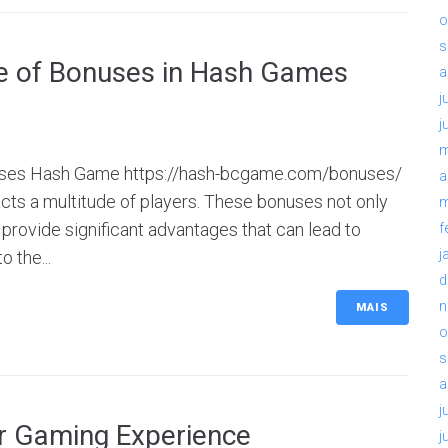
o
s
re of Bonuses in Hash Games
a
j
j
m
onuses Hash Game https://hash-bcgame.com/bonuses/
a
acts a multitude of players. These bonuses not only
m
rovide significant advantages that can lead to
f
j
o the...
d
n
MAIS
o
s
a
j
r Gaming Experience
j