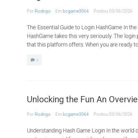
Por
Rodrigo
Em
bcgame3064
Postou
03/06/2026
The Essential Guide to Login HashGame In the w
HashGame takes this very seriously. The login p
that this platform offers. When you are ready to 
0
Unlocking the Fun An Overvi
Por
Rodrigo
Em
bcgame3064
Postou
03/06/2026
Understanding Hash Game Login In the world of 