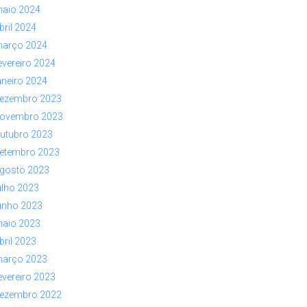
aio 2024
bril 2024
arço 2024
evereiro 2024
aneiro 2024
ezembro 2023
ovembro 2023
utubro 2023
etembro 2023
gosto 2023
ulho 2023
unho 2023
aio 2023
bril 2023
arço 2023
evereiro 2023
ezembro 2022