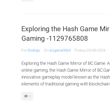
Exploring the Hash Game Mir
Gaming -1129765808
Por
Rodrigo
Em
bcgame3064
Postou
03/06/2026
Exploring the Hash Game Mirror of BC.Game: A 
online gaming, the Hash Game Mirror of BC.G
innovative gameplay model known as the Hash
elements of traditional gaming with blockchain t
0