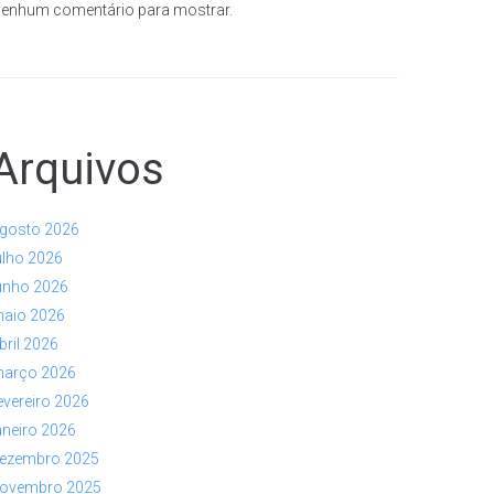
enhum comentário para mostrar.
Arquivos
gosto 2026
ulho 2026
unho 2026
aio 2026
bril 2026
arço 2026
evereiro 2026
aneiro 2026
ezembro 2025
ovembro 2025