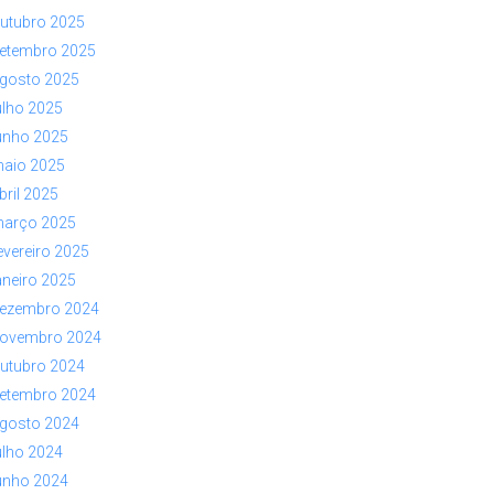
utubro 2025
etembro 2025
gosto 2025
ulho 2025
unho 2025
aio 2025
bril 2025
arço 2025
evereiro 2025
aneiro 2025
ezembro 2024
ovembro 2024
utubro 2024
etembro 2024
gosto 2024
ulho 2024
unho 2024