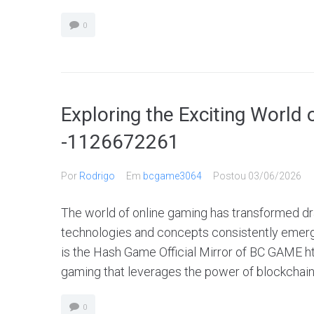
0
Exploring the Exciting World 
-1126672261
Por
Rodrigo
Em
bcgame3064
Postou
03/06/2026
The world of online gaming has transformed dr
technologies and concepts consistently emerg
is the Hash Game Official Mirror of BC GAME 
gaming that leverages the power of blockchain 
0