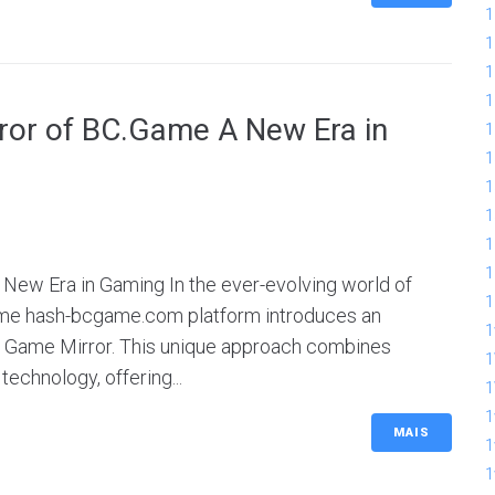
1
1
1
1
ror of BC.Game A New Era in
1
1
1
1
1
1
New Era in Gaming In the ever-evolving world of
1
ame hash-bcgame.com platform introduces an
 Game Mirror. This unique approach combines
1
echnology, offering...
1
1
MAIS
1
1