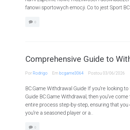
fanowi sportowych emocji. Co to jest Sport B
0
Comprehensive Guide to Wi
Por
Rodrigo
Em
bcgame3064
Postou
03/06/2026
BC.Game Withdrawal Guide If you're looking t
Guide BC.Game Withdrawal, then you've come to 
entire process step-by-step, ensuring that you
you're a seasoned player or a...
0