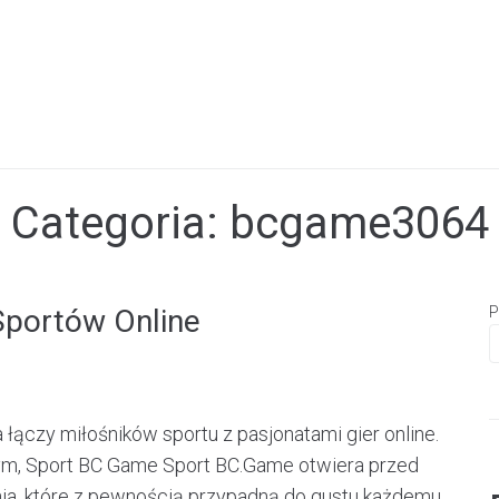
Categoria:
bcgame3064
portów Online
P
 łączy miłośników sportu z pasjonatami gier online.
ym, Sport BC Game Sport BC.Game otwiera przed
ia, które z pewnością przypadną do gustu każdemu