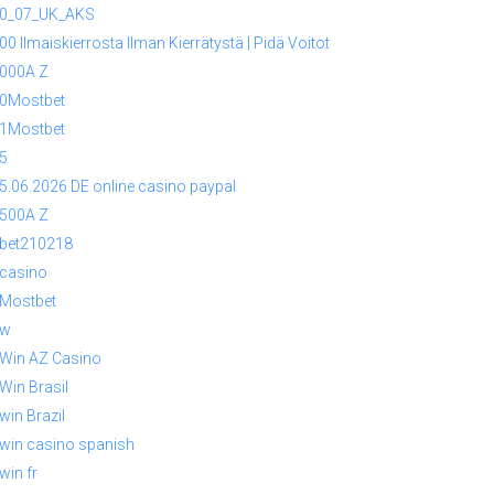
0_07_UK_AKS
00 Ilmaiskierrosta Ilman Kierrätystä | Pidä Voitot
000A Z
0Mostbet
1Mostbet
5
5.06.2026 DE online casino paypal
500A Z
bet210218
casino
Mostbet
1w
Win AZ Casino
Win Brasil
win Brazil
win casino spanish
win fr