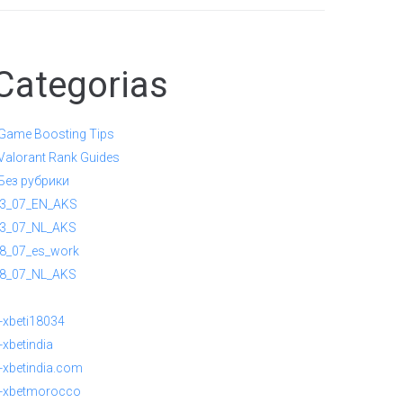
Categorias
 Game Boosting Tips
 Valorant Rank Guides
 Без рубрики
3_07_EN_AKS
3_07_NL_AKS
8_07_es_work
8_07_NL_AKS
-xbeti18034
-xbetindia
-xbetindia.com
-xbetmorocco