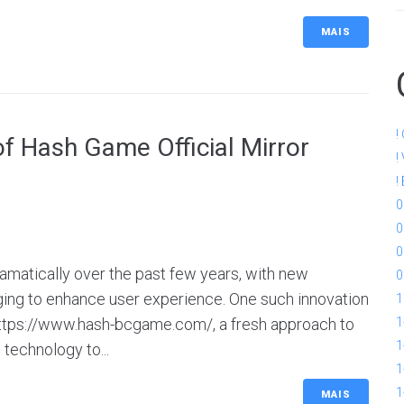
MAIS
!
of Hash Game Official Mirror
!
!
0
0
0
amatically over the past few years, with new
0
ing to enhance user experience. One such innovation
1
https://www.hash-bcgame.com/, a fresh approach to
1
1
technology to...
1
1
MAIS