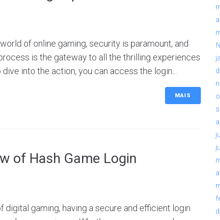
m
a
m
orld of online gaming, security is paramount, and
f
rocess is the gateway to all the thrilling experiences
j
dive into the action, you can access the login...
d
n
MAIS
o
s
a
j
j
ew of Hash Game Login
m
a
m
f
digital gaming, having a secure and efficient login
d