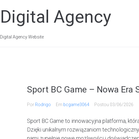
Digital Agency
Digital Agency Website
Sport BC Game – Nowa Era S
Por
Rodrigo
Em
bcgame3064
Postou
03/06/2026
Sport BC Game to innowacyjna platforma, która
Dzięki unikalnym rozwiązaniom technologiczn
nami zupełnie nowe możliwości i doświadczen