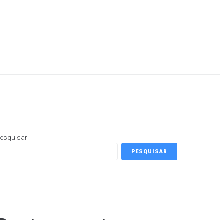
esquisar
PESQUISAR