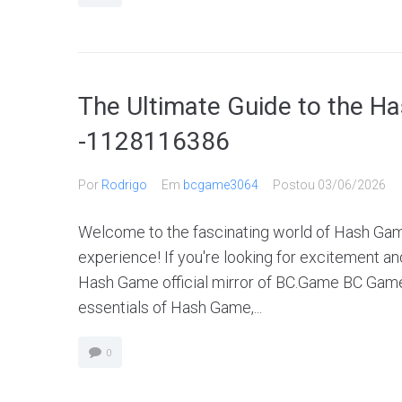
The Ultimate Guide to the Ha
-1128116386
Por
Rodrigo
Em
bcgame3064
Postou
03/06/2026
Welcome to the fascinating world of Hash Game,
experience! If you're looking for excitement a
Hash Game official mirror of BC.Game BC Game 
essentials of Hash Game,...
0