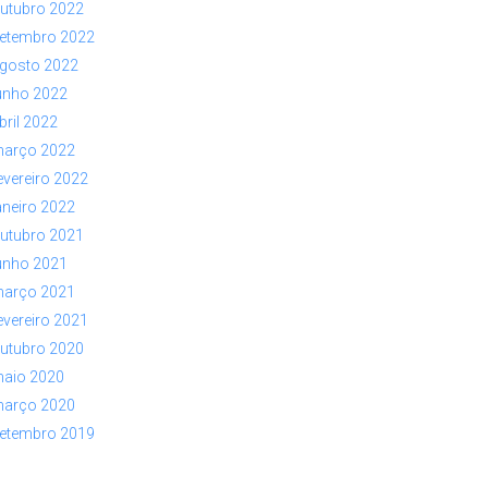
utubro 2022
etembro 2022
gosto 2022
unho 2022
bril 2022
arço 2022
evereiro 2022
aneiro 2022
utubro 2021
unho 2021
arço 2021
evereiro 2021
utubro 2020
aio 2020
arço 2020
etembro 2019