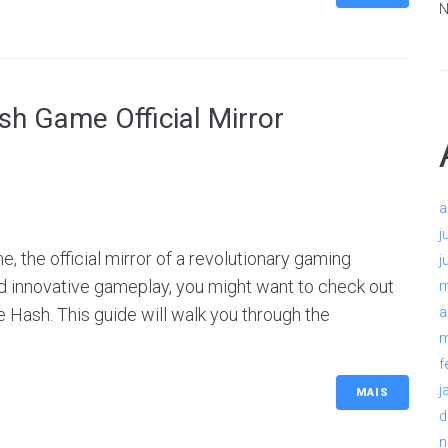
N
sh Game Official Mirror
a
j
 the official mirror of a revolutionary gaming
j
nd innovative gameplay, you might want to check out
m
Hash. This guide will walk you through the
a
m
f
j
MAIS
d
n