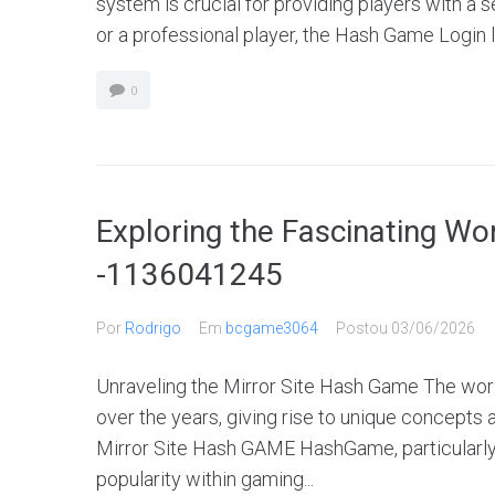
system is crucial for providing players with 
or a professional player, the Hash Game Login l
0
Exploring the Fascinating Wo
-1136041245
Por
Rodrigo
Em
bcgame3064
Postou
03/06/2026
Unraveling the Mirror Site Hash Game The world
over the years, giving rise to unique concepts 
Mirror Site Hash GAME HashGame, particularly in
popularity within gaming...