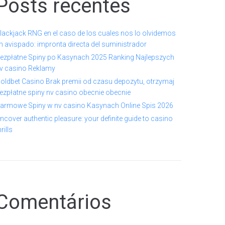
Posts recentes
lackjack RNG en el caso de los cuales nos lo olvidemos
n avispado: impronta directa del suministrador
ezpłatne Spiny po Kasynach 2025 Ranking Najlepszych
v casino Reklamy
oldbet Casino Brak premii od czasu depozytu, otrzymaj
ezpłatne spiny nv casino obecnie obecnie
armowe Spiny w nv casino Kasynach Online Spis 2026
ncover authentic pleasure: your definite guide to casino
hrills
Comentários