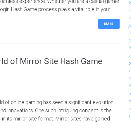
a seamless experience. Whether you are a casual gamer
o
ogin Hash Game process plays a vital role in your...
s
a
MAIS
j
a
m
f
j
rld of Mirror Site Hash Game
o
j
m
f
o
m
 of online gaming has seen a significant evolution
m
and innovations. One such intriguing concept is the
s
 its mirror site format. Mirror sites have gained